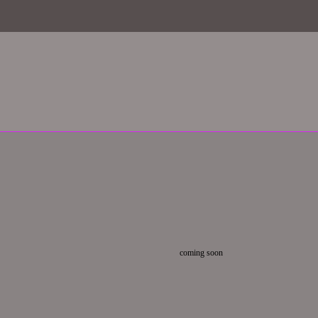
coming soon